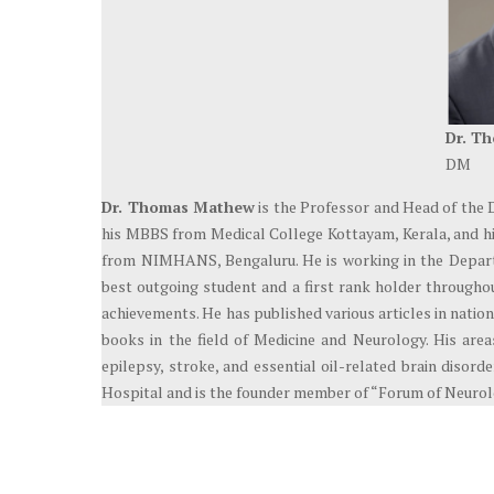
Dr. T
DM
Dr. Thomas Mathew
is the Professor and Head of the 
his MBBS from Medical College Kottayam, Kerala, and h
from NIMHANS, Bengaluru. He is working in the Depart
best outgoing student and a first rank holder througho
achievements. He has published various articles in natio
books in the field of Medicine and Neurology. His areas
epilepsy, stroke, and essential oil-related brain disor
Hospital and is the founder member of “Forum of Neurolo