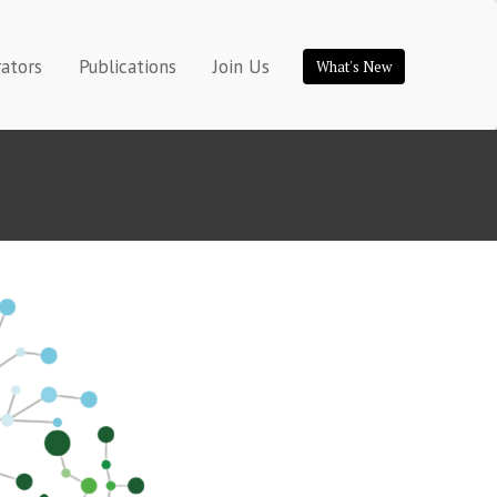
rators
Publications
Join Us
What's New