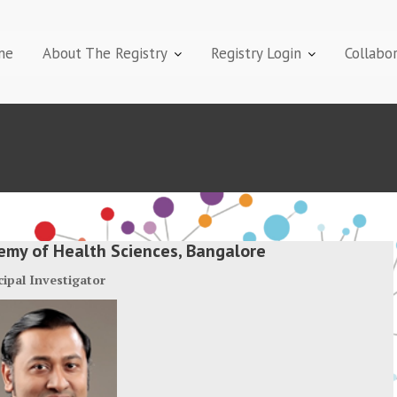
me
About The Registry
Registry Login
Collabo
demy of Health Sciences, Bangalore
cipal Investigator