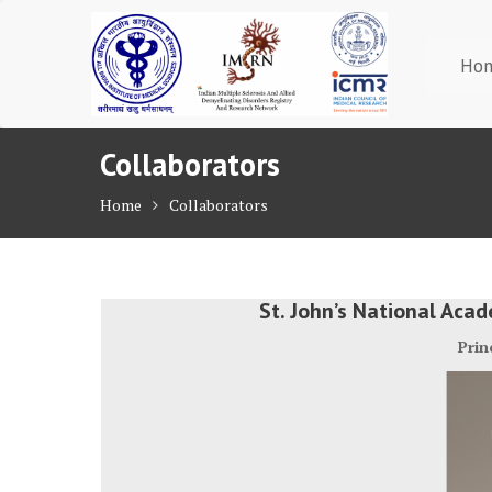
Skip
to
content
Ho
Collaborators
Home
Collaborators
St. John’s National Aca
Prin