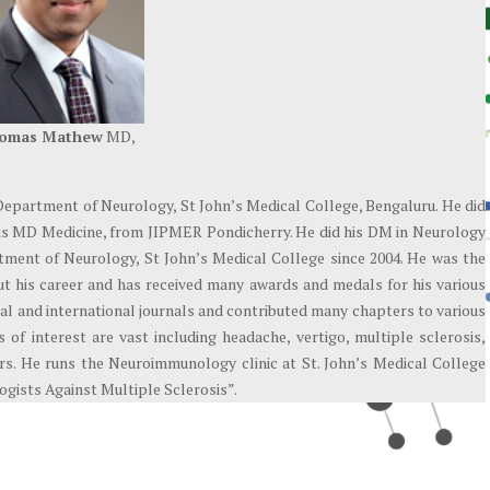
homas Mathew
MD,
Department of Neurology, St John’s Medical College, Bengaluru. He did
is MD Medicine, from JIPMER Pondicherry. He did his DM in Neurology
ment of Neurology, St John’s Medical College since 2004. He was the
ut his career and has received many awards and medals for his various
nal and international journals and contributed many chapters to various
 of interest are vast including headache, vertigo, multiple sclerosis,
ders. He runs the Neuroimmunology clinic at St. John’s Medical College
gists Against Multiple Sclerosis”.